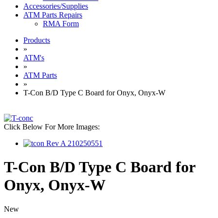
Accessories/Supplies
ATM Parts Repairs
RMA Form
Products
»
ATM's
»
ATM Parts
»
T-Con B/D Type C Board for Onyx, Onyx-W
Click Below For More Images:
T-Con B/D Type C Board for
Onyx, Onyx-W
New