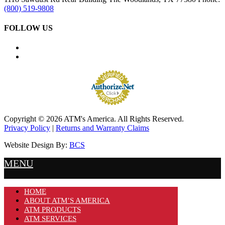
(800) 519-9808
FOLLOW US
Copyright © 2026 ATM's America. All Rights Reserved.
Privacy Policy
|
Returns and Warranty Claims
Website Design By:
BCS
MENU
HOME
ABOUT ATM’S AMERICA
ATM PRODUCTS
ATM SERVICES