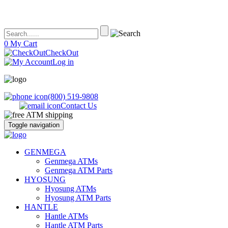
0
My Cart
CheckOut
Log in
(800) 519-9808
Contact Us
Toggle navigation
ATM's America – Hyosung and Genmega ATM's, Parts, Supplies and
ATM's America has all of your ATM's, parts, accessories and supplies
GENMEGA
Accessories
Genmega ATMs
Genmega ATM Parts
HYOSUNG
Hyosung ATMs
Hyosung ATM Parts
HANTLE
Hantle ATMs
Hantle ATM Parts