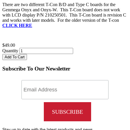
There are two different T-Con B/D and Type C boards for the
Genmega Onyx and Onyx-W. This T-Con board does not work
with LCD display P/N 210250501. This T-Con board is revision C
and works with later models. For the older version of the T-con
CLICK HERE
$49.00
Quantity
Add To Cart
Subscribe To Our Newsletter
Stay up to date with the latest products and news