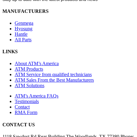
MANUFACTURERS
Genmega
Hyosung
Hantle
All Parts
LINKS
About ATM’s America
ATM Products
ATM Service from qualified technicians
ATM Sales From the Best Manufacturers
ATM Solutions
ATM’s America FAQs
Testimonials
Contact
RMA Form
CONTACT US
1118 Sawdust Rd
Rear Building
The Woodlands, TX 77380
Phone: