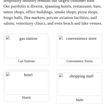
hospitality industry remains our largest customer base.
Our portfolio is diverse, spanning hotels, restaurants, bars,
tattoo shops, office buildings, smoke shops, pizza shops,
bingo halls, flea markets, private aviation facilities, nail
salons, veterinary clinics, and even beach and lake venues.
Gas Stations
Convenience Stores
Hotels
Malls