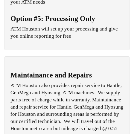
your ATM needs
Option #5: Processing Only
ATM Houston will set up your processing and give
you online reporting for free
Maintainance and Repairs
ATM Houston also provides repair service to Hantle,
GenMega and Hyosung ATM machines. We supply
parts free of charge while in warranty. Maintainance
and repair service for Hantle, GenMega and Hyosung
for Houston and surrounding areas is performed by
our certified technician. We will travel out of the
Houston metro area but mileage is charged @ 0.55