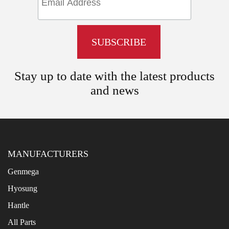
Stay up to date with the latest products
and news
MANUFACTURERS
Genmega
Hyosung
Hantle
All Parts