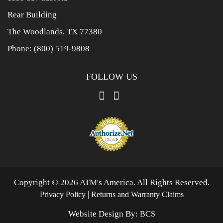
Rear Building
The Woodlands, TX 77380
Phone:
(800) 519-9808
FOLLOW US
Copyright © 2026 ATM's America. All Rights Reserved.
|
Privacy Policy
Returns and Warranty Claims
Website Design By:
BCS