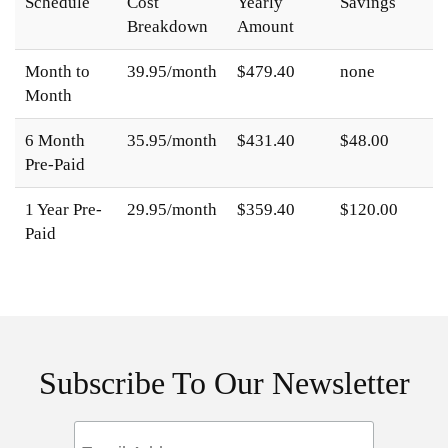
Schedule
Cost
Yearly
Savings
Breakdown
Amount
Month to
39.95/month
$479.40
none
Month
6 Month
35.95/month
$431.40
$48.00
Pre-Paid
1 Year Pre-
29.95/month
$359.40
$120.00
Paid
Subscribe To Our Newsletter