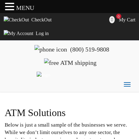
MENU
0
My Cart
CheckOut
Log in
(800) 519-9808
Togg
ATM's America has all of your ATM's, parts, accessories
ATM's America – Hyosung and Genmega ATM's, Parts,
navig
and supplies
Supplies and Accessories
ATM Solutions
Below is just a small sample of the businesses we serve.
While we don’t limit ourselves to any one sector, the