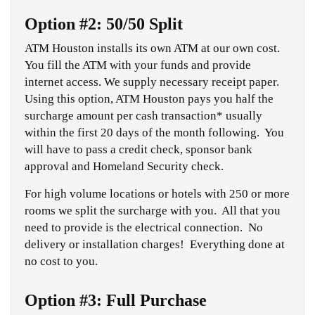
Option #2: 50/50 Split
ATM Houston installs its own ATM at our own cost.
You fill the ATM with your funds and provide
internet access. We supply necessary receipt paper.
Using this option, ATM Houston pays you half the
surcharge amount per cash transaction* usually
within the first 20 days of the month following. You
will have to pass a credit check, sponsor bank
approval and Homeland Security check.
For high volume locations or hotels with 250 or more
rooms we split the surcharge with you. All that you
need to provide is the electrical connection. No
delivery or installation charges! Everything done at
no cost to you.
Option #3: Full Purchase