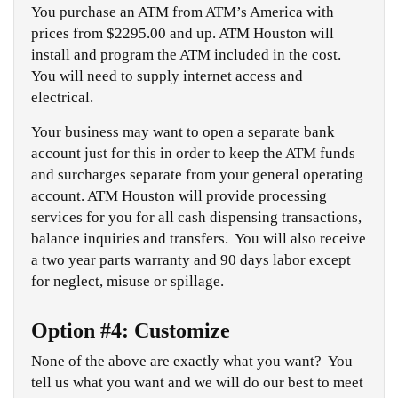
You purchase an ATM from ATM’s America with
prices from $2295.00 and up. ATM Houston will
install and program the ATM included in the cost.
You will need to supply internet access and
electrical.
Your business may want to open a separate bank
account just for this in order to keep the ATM funds
and surcharges separate from your general operating
account. ATM Houston will provide processing
services for you for all cash dispensing transactions,
balance inquiries and transfers. You will also receive
a two year parts warranty and 90 days labor except
for neglect, misuse or spillage.
Option #4: Customize
None of the above are exactly what you want? You
tell us what you want and we will do our best to meet