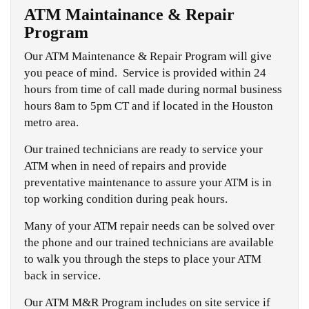
ATM Maintainance & Repair
Program
Our ATM Maintenance & Repair Program will give
you peace of mind. Service is provided within 24
hours from time of call made during normal business
hours 8am to 5pm CT and if located in the Houston
metro area.
Our trained technicians are ready to service your
ATM when in need of repairs and provide
preventative maintenance to assure your ATM is in
top working condition during peak hours.
Many of your ATM repair needs can be solved over
the phone and our trained technicians are available
to walk you through the steps to place your ATM
back in service.
Our ATM M&R Program includes on site service if