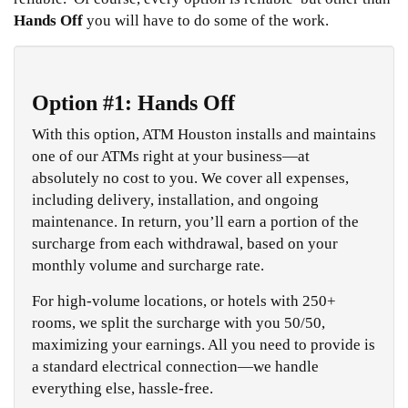
Hands Off
you will have to do some of the work.
Option #1: Hands Off
With this option, ATM Houston installs and maintains
one of our ATMs right at your business—at
absolutely no cost to you. We cover all expenses,
including delivery, installation, and ongoing
maintenance. In return, you’ll earn a portion of the
surcharge from each withdrawal, based on your
monthly volume and surcharge rate.
For high-volume locations, or hotels with 250+
rooms, we split the surcharge with you 50/50,
maximizing your earnings. All you need to provide is
a standard electrical connection—we handle
everything else, hassle-free.