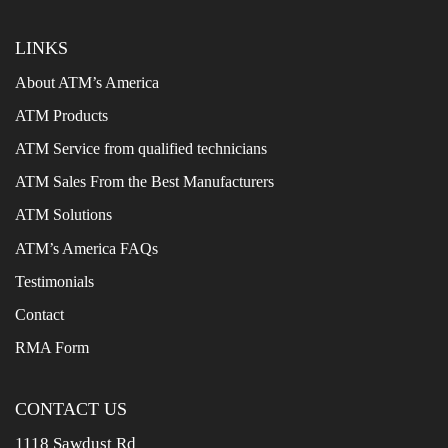
LINKS
About ATM’s America
ATM Products
ATM Service from qualified technicians
ATM Sales From the Best Manufacturers
ATM Solutions
ATM’s America FAQs
Testimonials
Contact
RMA Form
CONTACT US
1118 Sawdust Rd