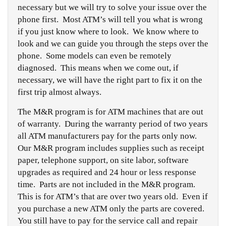
necessary but we will try to solve your issue over the
phone first. Most ATM’s will tell you what is wrong
if you just know where to look. We know where to
look and we can guide you through the steps over the
phone. Some models can even be remotely
diagnosed. This means when we come out, if
necessary, we will have the right part to fix it on the
first trip almost always.
The M&R program is for ATM machines that are out
of warranty. During the warranty period of two years
all ATM manufacturers pay for the parts only now.
Our M&R program includes supplies such as receipt
paper, telephone support, on site labor, software
upgrades as required and 24 hour or less response
time. Parts are not included in the M&R program.
This is for ATM’s that are over two years old. Even if
you purchase a new ATM only the parts are covered.
You still have to pay for the service call and repair