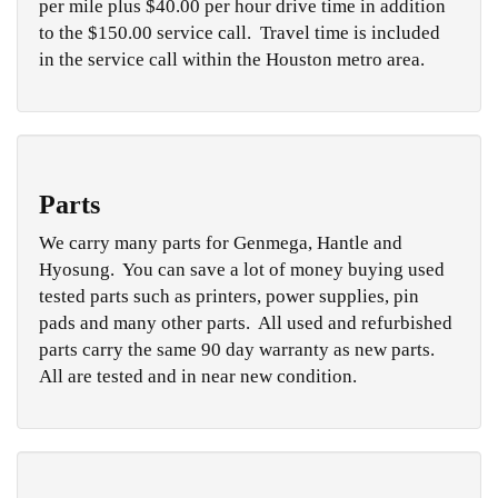
per mile plus $40.00 per hour drive time in addition
to the $150.00 service call. Travel time is included
in the service call within the Houston metro area.
Parts
We carry many parts for Genmega, Hantle and
Hyosung. You can save a lot of money buying used
tested parts such as printers, power supplies, pin
pads and many other parts. All used and refurbished
parts carry the same 90 day warranty as new parts.
All are tested and in near new condition.