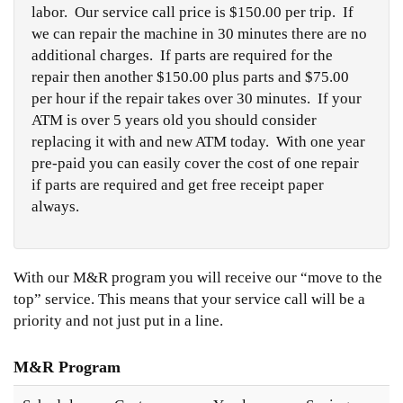
labor. Our service call price is $150.00 per trip. If
we can repair the machine in 30 minutes there are no
additional charges. If parts are required for the
repair then another $150.00 plus parts and $75.00
per hour if the repair takes over 30 minutes. If your
ATM is over 5 years old you should consider
replacing it with and new ATM today. With one year
pre-paid you can easily cover the cost of one repair
if parts are required and get free receipt paper
always.
With our M&R program you will receive our “move to the
top” service. This means that your service call will be a
priority and not just put in a line.
M&R Program