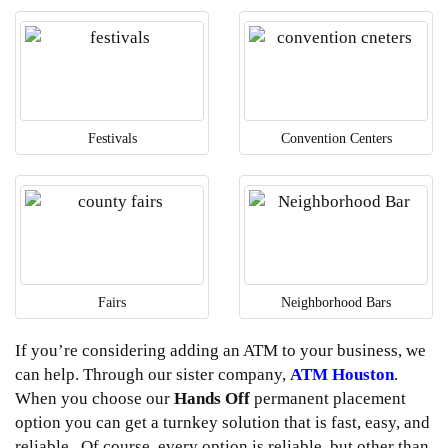
Festivals
Convention Centers
Fairs
Neighborhood Bars
If you’re considering adding an ATM to your business, we
can help. Through our sister company,
ATM Houston
.
When you choose our
Hands Off
permanent placement
option you can get a turnkey solution that is fast, easy, and
reliable. Of course, every option is reliable but other than