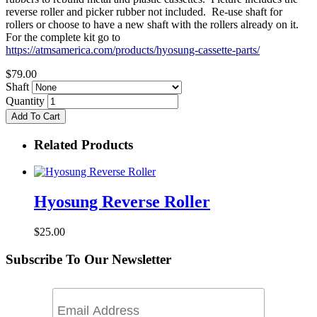
reverse roller and picker rubber not included. Re-use shaft for
rollers or choose to have a new shaft with the rollers already on it.
For the complete kit go to
https://atmsamerica.com/products/hyosung-cassette-parts/
$79.00
Shaft
Quantity
Add To Cart
Related Products
Hyosung Reverse Roller
$25.00
Subscribe To Our Newsletter