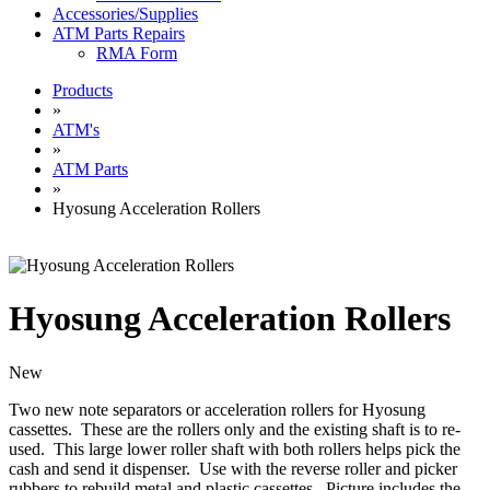
Accessories/Supplies
ATM Parts Repairs
RMA Form
Products
»
ATM's
»
ATM Parts
»
Hyosung Acceleration Rollers
Hyosung Acceleration Rollers
New
Two new note separators or acceleration rollers for Hyosung
cassettes. These are the rollers only and the existing shaft is to re-
used. This large lower roller shaft with both rollers helps pick the
cash and send it dispenser. Use with the reverse roller and picker
rubbers to rebuild metal and plastic cassettes. Picture includes the