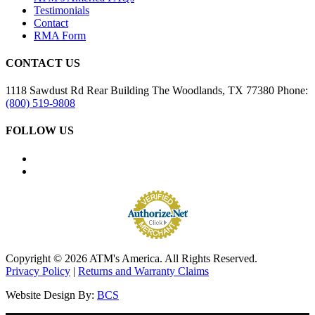
Testimonials
Contact
RMA Form
CONTACT US
1118 Sawdust Rd
Rear Building
The Woodlands, TX 77380
Phone:
(800) 519-9808
FOLLOW US
Copyright © 2026 ATM's America. All Rights Reserved.
Privacy Policy
|
Returns and Warranty Claims
Website Design By:
BCS