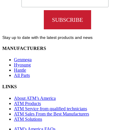
Stay up to date with the latest products and news
MANUFACTURERS
Genmega
Hyosung
Hantle
All Parts
LINKS
About ATM’s America
ATM Products
ATM Service from qualified technicians
ATM Sales From the Best Manufacturers
ATM Solutions
ATM’s America FAQs