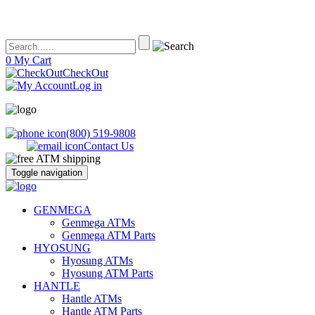
0
My Cart
CheckOut
Log in
(800) 519-9808
Contact Us
Toggle navigation
ATM's America – Hyosung and Genmega ATM's, Parts, Supplies and
ATM's America has all of your ATM's, parts, accessories and supplies
GENMEGA
Accessories
Genmega ATMs
Genmega ATM Parts
HYOSUNG
Hyosung ATMs
Hyosung ATM Parts
HANTLE
Hantle ATMs
Hantle ATM Parts