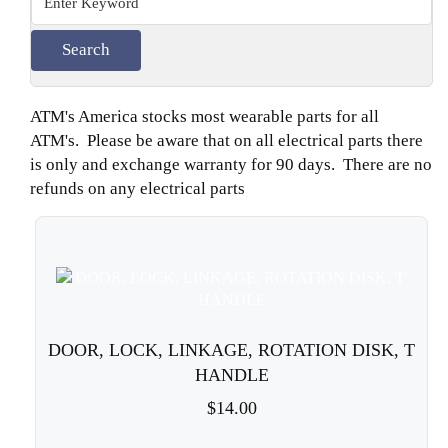
ATM's America stocks most wearable parts for all
ATM's. Please be aware that on all electrical parts there
is only and exchange warranty for 90 days. There are no
refunds on any electrical parts
DOOR, LOCK, LINKAGE, ROTATION DISK, T
HANDLE
$14.00