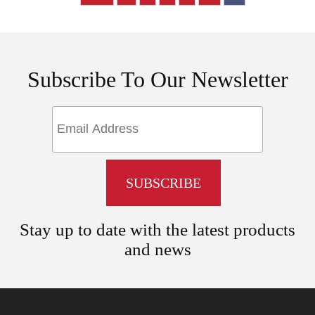
Subscribe To Our Newsletter
Stay up to date with the latest products
and news