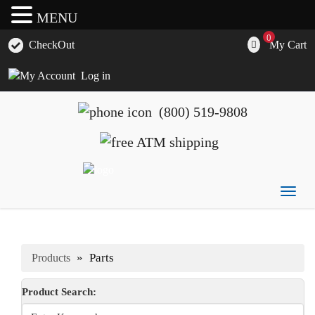
MENU
0
My Cart
CheckOut
Log in
(800) 519-9808
Togg
ATM's America has all of your ATM's, parts, accessories
ATM's America – Hyosung and Genmega ATM's, Parts,
navig
and supplies
Supplies and Accessories
»
Parts
Products
Product Search: