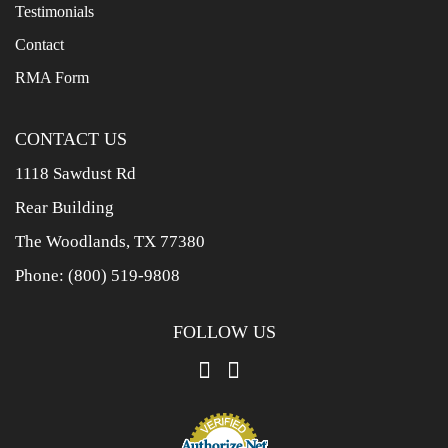
Testimonials
Contact
RMA Form
CONTACT US
1118 Sawdust Rd
Rear Building
The Woodlands, TX 77380
Phone:
(800) 519-9808
FOLLOW US