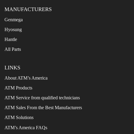
MANUFACTURERS
Genmega
Hyosung
Hantle
All Parts
LINKS
About ATM’s America
ATM Products
ATM Service from qualified technicians
ATM Sales From the Best Manufacturers
ATM Solutions
ATM’s America FAQs