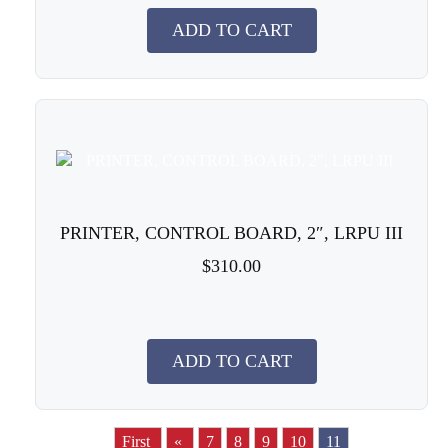
ADD TO CART
PRINTER, CONTROL BOARD, 2″, LRPU III
$310.00
ADD TO CART
First
«
7
8
9
10
11