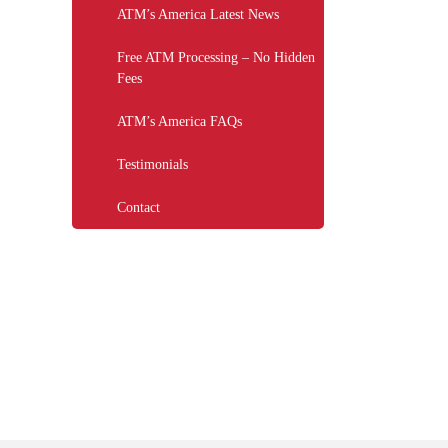
ATM’s America Latest News
Free ATM Processing – No Hidden
Fees
ATM’s America FAQs
Testimonials
Contact