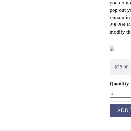
you do not
pop out y
remain in
290204041,
modify the
$25.00
Quantity
ADD 