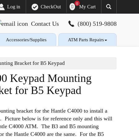
0
My Cart
Log in
CheckOut
Contact Us
(800) 519-9808
Accessories/Supplies
ATM Parts Repairs
ting Bracket for B5 Keypad
0 Keypad Mounting
ket for B5 Keypad
nting bracket for the Hantle C4000 to install a
. Picture below is for reference only and this will
Hantle C4000 ATM. The B3 and B5 mounting
for the Hantle C4000 are the same. For the B5