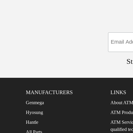
St
MANUFACTURERS
LINKS
Genmega
About ATM’
Hyosung
ATM Produ
Hantle
ATM Servic
qualified te
All Parts