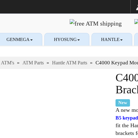
GENMEGA
HYOSUNG
HANTLE
ies and supplies
plies and Accessories
»
»
»
C4000 Keypad Moun
ATM's
ATM Parts
Hantle ATM Parts
C400
Brac
New
A new mou
B5 keypad
fit the 
brackets 