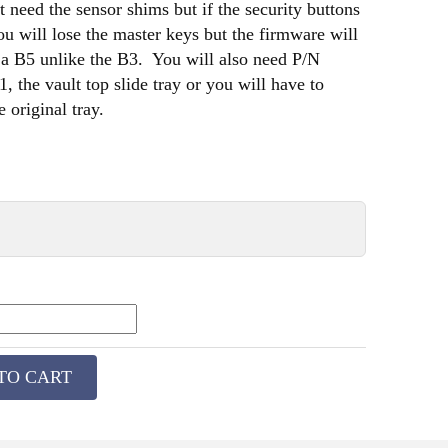
 need the sensor shims but if the security buttons
ou will lose the master keys but the firmware will
 a B5 unlike the B3. You will also need P/N
 the vault top slide tray or you will have to
 original tray.
TO CART