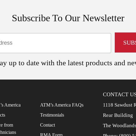
Subscribe To Our Newsletter
ay up to date with the latest products and n
CONTACT U
1118 Sawdust 
s America
ATM’s America FAQs
cts
Testimonials
Rear Building
e from
Contact
The Woodlands
chnicians
RMA Form
Phone:
(800) 5