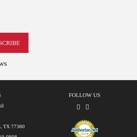
ews
S
FOLLOW US
Rd
, TX 77380
19-9808