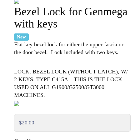
Bezel Lock for Genmega
with keys
New
Flat key bezel lock for either the upper fascia or
the door bezel. Lock included with two keys.
LOCK, BEZEL LOCK (WITHOUT LATCH), W/
2 KEYS, TYPE C415A – THIS IS THE LOCK
USED ON ALL G1900/G2500/GT3000
MACHINES.
$20.00