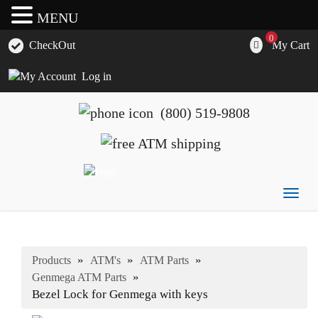
MENU
0
My Cart
CheckOut
Log in
(800) 519-9808
Togg
ATM's America has all of your ATM's, parts, accessories
ATM's America – Hyosung and Genmega ATM's, Parts,
navig
and supplies
Supplies and Accessories
»
»
»
Products
ATM's
ATM Parts
»
Genmega ATM Parts
Bezel Lock for Genmega with keys