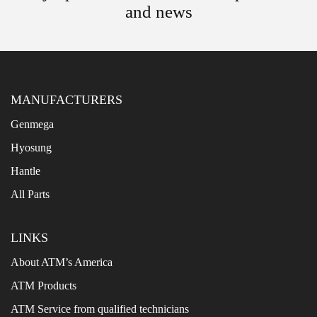
and news
MANUFACTURERS
Genmega
Hyosung
Hantle
All Parts
LINKS
About ATM’s America
ATM Products
ATM Service from qualified technicians