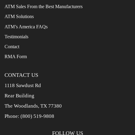
ATM Sales From the Best Manufacturers
ATM Solutions
ATM’s America FAQs
Testimonials
Contact
RMA Form
CONTACT US
1118 Sawdust Rd
Rear Building
The Woodlands, TX 77380
Phone:
(800) 519-9808
FOLLOW US