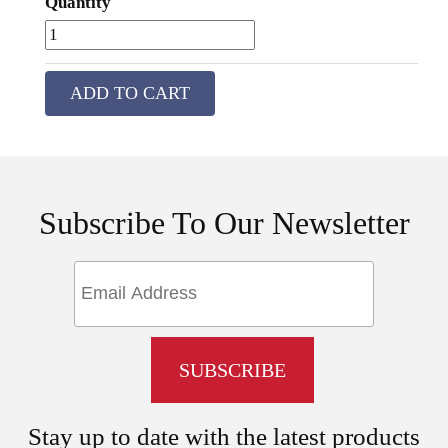
Quantity
ADD TO CART
Subscribe To Our Newsletter
Stay up to date with the latest products