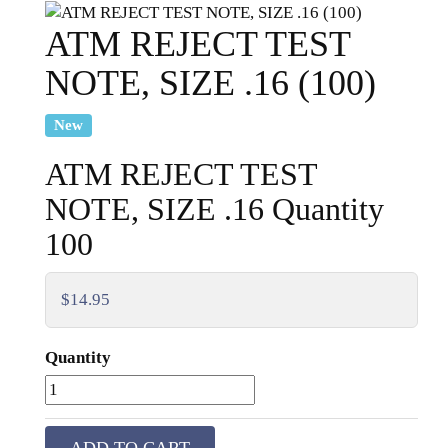
ATM REJECT TEST
NOTE, SIZE .16 (100)
New
ATM REJECT TEST
NOTE, SIZE .16 Quantity
100
$14.95
Quantity
ADD TO CART