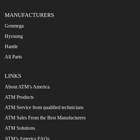
MANUFACTURERS
Genmega
Hyosung
Hantle
All Parts
LINKS
About ATM’s America
ATM Products
ATM Service from qualified technicians
ATM Sales From the Best Manufacturers
ATM Solutions
ATM’s America FAQs