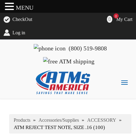
MENU
0
My Cart
CheckOut
Log in
(800) 519-9808
Togg
navig
ATM's America has all of your ATM's, parts, accessories
ATM's America – Hyosung and Genmega ATM's, Parts,
and supplies
Supplies and Accessories
»
»
»
Products
Accessories/Supplies
ACCESSORY
ATM REJECT TEST NOTE, SIZE .16 (100)