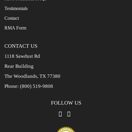
Testimonials
Contact
RMA Form
CONTACT US
1118 Sawdust Rd
Rear Building
The Woodlands, TX 77380
Phone:
(800) 519-9808
FOLLOW US