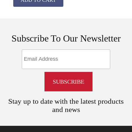
Subscribe To Our Newsletter
Stay up to date with the latest products
and news