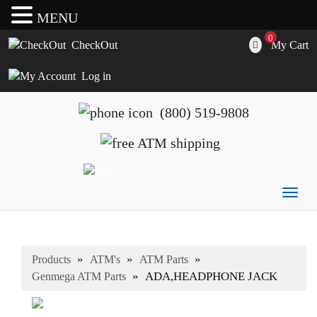
MENU
0
My Cart
CheckOut
Log in
(800) 519-9808
Togg
ATM's America has all of your ATM's, parts, accessories
ATM's America – Hyosung and Genmega ATM's, Parts,
navig
and supplies
Supplies and Accessories
»
»
»
Products
ATM's
ATM Parts
»
ADA,HEADPHONE JACK
Genmega ATM Parts