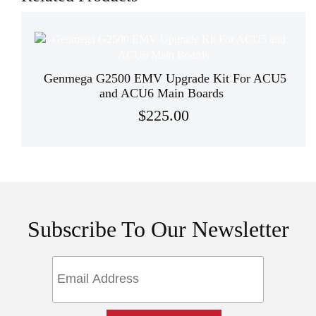
Genmega G2500 EMV Upgrade Kit For ACU5
and ACU6 Main Boards
$225.00
Subscribe To Our Newsletter