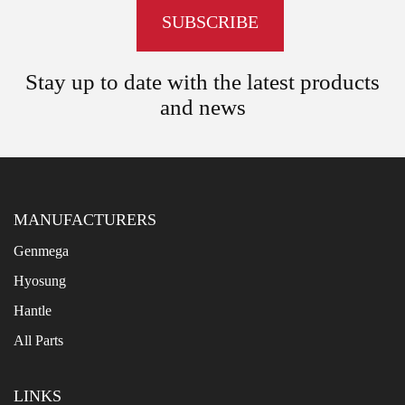
Stay up to date with the latest products
and news
MANUFACTURERS
Genmega
Hyosung
Hantle
All Parts
LINKS