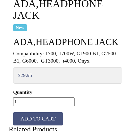
ADA,HEADPHONE
JACK
New
ADA,HEADPHONE JACK
Compatibility: 1700, 1700W, G1900 B1, G2500
B1, G6000, GT3000, t4000, Onyx
$29.95
Quantity
ADD TO CART
Related Products