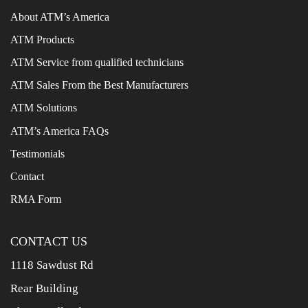
About ATM’s America
ATM Products
ATM Service from qualified technicians
ATM Sales From the Best Manufacturers
ATM Solutions
ATM’s America FAQs
Testimonials
Contact
RMA Form
CONTACT US
1118 Sawdust Rd
Rear Building